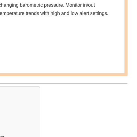
changing barometric pressure. Monitor in/out
temperature trends with high and low alert settings.