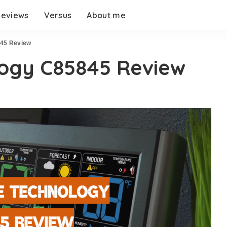
eviews
Versus
About me
845 Review
logy C85845 Review