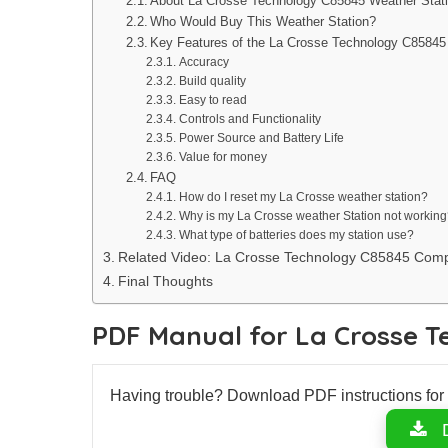
About La Crosse Technology C85845 Weather Stat
Who Would Buy This Weather Station?
Key Features of the La Crosse Technology C85845
Accuracy
Build quality
Easy to read
Controls and Functionality
Power Source and Battery Life
Value for money
FAQ
How do I reset my La Crosse weather station?
Why is my La Crosse weather Station not working
What type of batteries does my station use?
Related Video: La Crosse Technology C85845 Comp
Final Thoughts
PDF Manual for La Crosse 
Having trouble? Download PDF instructions fo