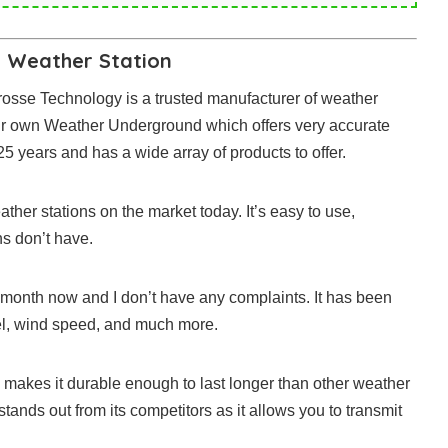
 Weather Station
a Crosse Technology is a trusted manufacturer of weather
eir own Weather Underground which offers very accurate
 years and has a wide array of products to offer.
her stations on the market today. It’s easy to use,
ns don’t have.
a month now and I don’t have any complaints. It has been
vel, wind speed, and much more.
 makes it durable enough to last longer than other weather
stands out from its competitors as it allows you to transmit