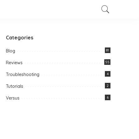
Categories
Blog
81
Reviews
55
Troubleshooting
4
Tutorials
2
Versus
6