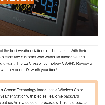
 the best weather stations on the market. With their
to please any customer who wants an affordable and
u could want. The La Crosse Technology C85845 Review will
whether or not it’s worth your time!
La Crosse Technology introduces a Wireless Color
Weather Station with precise, real-time backyard
weather. Animated color forecasts with trends react to