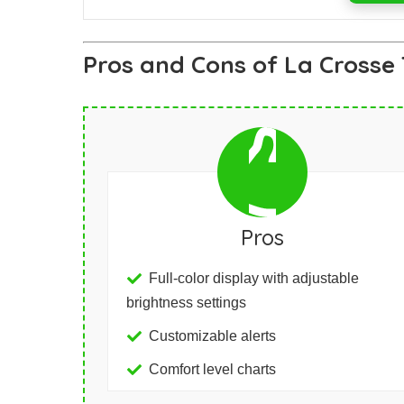
Pros and Cons of La Crosse
Pros
Full-color display with adjustable
brightness settings
Customizable alerts
Comfort level charts