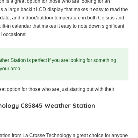
is a great option for those who are looking for an
s a large backlit LCD display that makes it easy to read the
, date, and indoor/outdoor temperature in both Celsius and
lt-in calendar that makes it easy to note down significant
al occasions!
 Station is perfect if you are looking for something
 your area.
eat option for those who are just starting out with their
hnology C85845 Weather Station
tation from La Crosse Technology a great choice for anyone