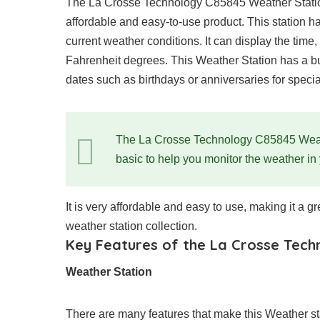
The La Crosse Technology C85845 Weather Station 
affordable and easy-to-use product. This station ha
current weather conditions. It can display the time
Fahrenheit degrees. This Weather Station has a bui
dates such as birthdays or anniversaries for speci
The La Crosse Technology C85845 Weather
basic to help you monitor the weather in
It is very affordable and easy to use, making it a gr
weather station collection.
Key Features of the La Crosse Tec
Weather Station
There are many features that make this Weather s