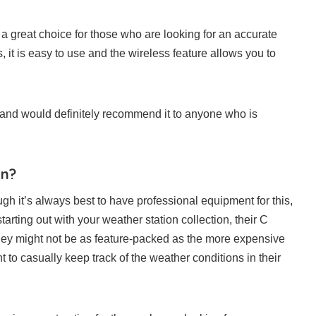
 great choice for those who are looking for an accurate
, it is easy to use and the wireless feature allows you to
n and would definitely recommend it to anyone who is
on?
gh it’s always best to have professional equipment for this,
tarting out with your weather station collection, their C
They might not be as feature-packed as the more expensive
nt to casually keep track of the weather conditions in their