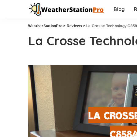
Blog
R
WeatherStationPro
>
Reviews
>
La Crosse Technology C85
La Crosse Techno