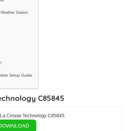
ion
 Weather Station
?
lete Setup Guide
Technology C85845
r La Crosse Technology C85845.
DOWNLOAD