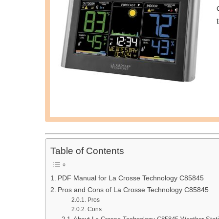
Table of Contents
PDF Manual for La Crosse Technology C85845
Pros and Cons of La Crosse Technology C85845
Pros
Cons