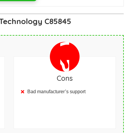
 Technology C85845
Cons
Bad manufacturer’s support