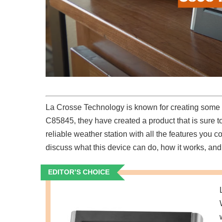
La Crosse Technology is known for creating some of
C85845, they have created a product that is sure 
reliable weather station with all the features yo
discuss what this device can do, how it works, and 
EDITOR’S CHOICE