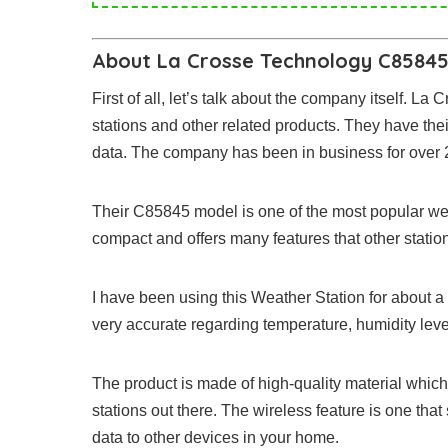
About La Crosse Technology C85845
First of all, let’s talk about the company itself. L
stations and other related products. They have th
data. The company has been in business for over 25
Their C85845 model is one of the most popular weat
compact and offers many features that other statio
I have been using this Weather Station for about 
very accurate regarding temperature, humidity le
The product is made of high-quality material which
stations out there. The wireless feature is one that 
data to other devices in your home.