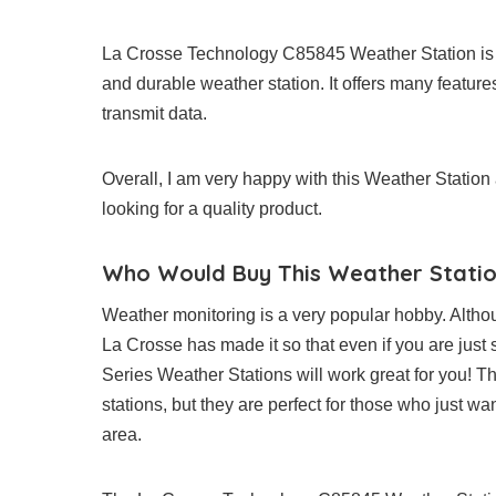
La Crosse Technology C85845 Weather Station is a
and durable weather station. It offers many features
transmit data.
Overall, I am very happy with this Weather Statio
looking for a quality product.
Who Would Buy This Weather Stati
Weather monitoring is a very popular hobby. Althou
La Crosse has made it so that even if you are just s
Series Weather Stations will work great for you! 
stations, but they are perfect for those who just wa
area.