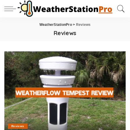
WeatherStationPro
>
Reviews
Reviews
Reviews