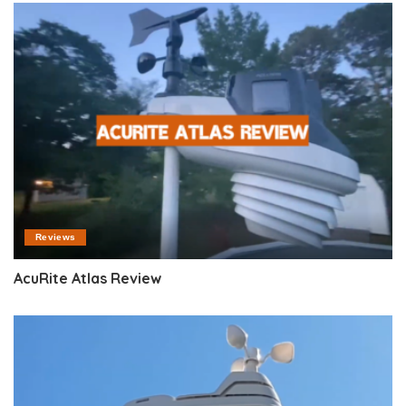
Reviews
AcuRite Atlas Review