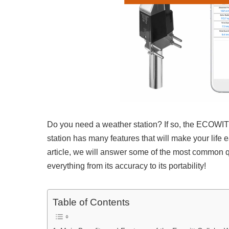
Do you need a weather station? If so, the ECOWIT
station has many features that will make your life 
article, we will answer some of the most commo
everything from its accuracy to its portability!
Table of Contents