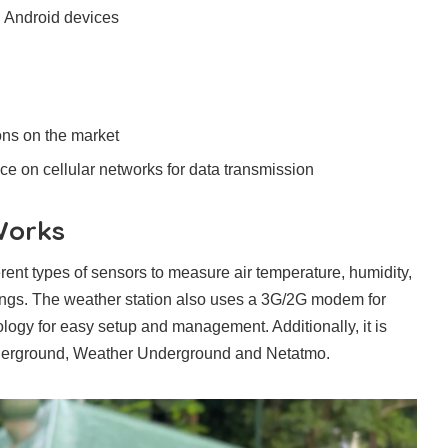
d Android devices
ons on the market
ance on cellular networks for data transmission
Works
t types of sensors to measure air temperature, humidity,
dings. The weather station also uses a 3G/2G modem for
logy for easy setup and management. Additionally, it is
derground, Weather Underground and Netatmo.