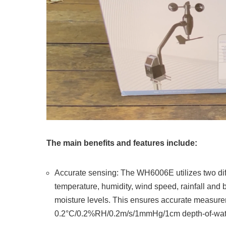
The main benefits and features include:
Accurate sensing: The WH6006E utilizes two diff
temperature, humidity, wind speed, rainfall and
moisture levels. This ensures accurate measure
0.2°C/0.2%RH/0.2m/s/1mmHg/1cm depth-of-wat