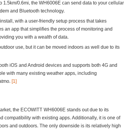
o 1.5km/0.6mi, the WH6006E can send data to your cellular
odem and Bluetooth technology.
install, with a user-friendly setup process that takes
es an app that simplifies the process of monitoring and
viding you with a wealth of data.
 outdoor use, but it can be moved indoors as well due to its
oth iOS and Android devices and supports both 4G and
ible with many existing weather apps, including
atmo.
[1]
 market, the ECOWITT WH6006E stands out due to its
compatibility with existing apps. Additionally, it is one of
oors and outdoors. The only downside is its relatively high