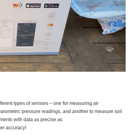
erent types of sensors – one for measuring air
 barometric pressure readings, and another to measure soil
ments with data as precise as
er accuracy!