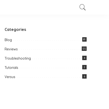
Categories
Blog
81
Reviews
55
Troubleshooting
4
Tutorials
2
Versus
6