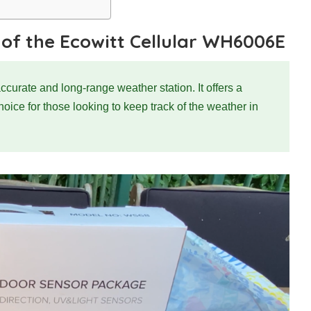
 of the Ecowitt Cellular WH6006E
rate and long-range weather station. It offers a
choice for those looking to keep track of the weather in