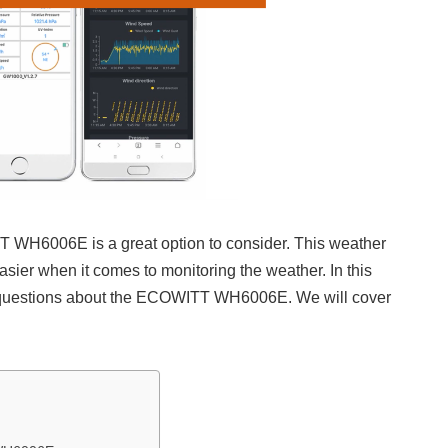
T WH6006E is a great option to consider. This weather
easier when it comes to monitoring the weather. In this
n questions about the ECOWITT WH6006E. We will cover