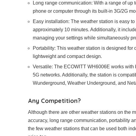
Long range communication: With a range of up t
phone or computer through its built-in 3G/2G m
Easy installation: The weather station is easy to 
approximately 10 minutes. Additionally, it includ
managing your settings while simultaneously pro
Portability: This weather station is designed for
lightweight and compact design.
Versatile: The ECOWITT WH6006E works with b
5G networks. Additionally, the station is compat
Wunderground, Weather Underground, and Net
Any Competition?
Although there are other weather stations on the
accuracy, long range communication, portability and 
the few weather stations that can be used both ind