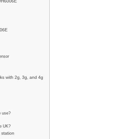
r WH6006E
006E
ensor
s with 2g, 3g, and 4g
e use?
?
he UK?
 station