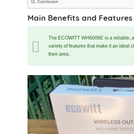
Conclusion
Main Benefits and Features
The ECOWITT WH6006E is a reliable, accu
variety of features that make it an ideal 
their area.