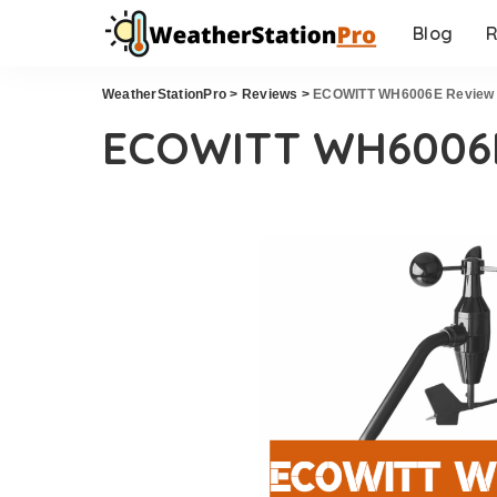
Blog
R
WeatherStationPro
>
Reviews
>
ECOWITT WH6006E Review
ECOWITT WH6006E