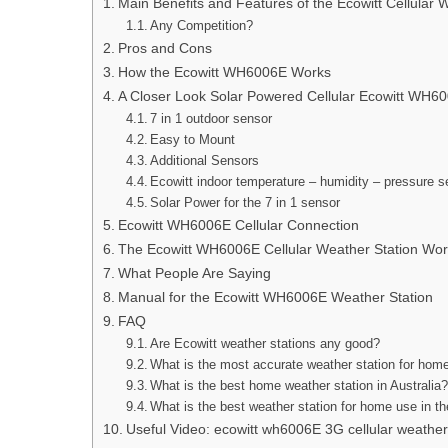
Main Benefits and Features of the Ecowitt Cellula
Any Competition?
Pros and Cons
How the Ecowitt WH6006E Works
A Closer Look Solar Powered Cellular Ecowitt WH6
7 in 1 outdoor sensor
Easy to Mount
Additional Sensors
Ecowitt indoor temperature – humidity – pressure s
Solar Power for the 7 in 1 sensor
Ecowitt WH6006E Cellular Connection
The Ecowitt WH6006E Cellular Weather Station Work
What People Are Saying
Manual for the Ecowitt WH6006E Weather Station
FAQ
Are Ecowitt weather stations any good?
What is the most accurate weather station for hom
What is the best home weather station in Australia
What is the best weather station for home use in t
Useful Video: ecowitt wh6006E 3G cellular weather