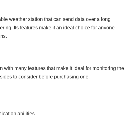
ble weather station that can send data over a long
ng. Its features make it an ideal choice for anyone
ons.
ith many features that make it ideal for monitoring the
sides to consider before purchasing one.
cation abilities