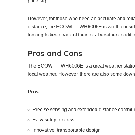
price tag.
However, for those who need an accurate and relia
distance, the ECOWITT WH6006E is worth consideri
looking to keep track of their local weather conditi
Pros and Cons
The ECOWITT WH6006E is a great weather station w
local weather. However, there are also some down
Pros
Precise sensing and extended-distance communi
Easy setup process
Innovative, transportable design