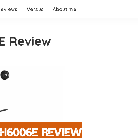
eviews
Versus
About me
 Review