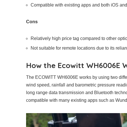
Compatible with existing apps and both iOS an
Cons
Relatively high price tag compared to other opti
Not suitable for remote locations due to its reli
How the Ecowitt WH6006E 
The ECOWITT WH6006E works by using two differen
wind speed, rainfall and barometric pressure rea
long range data transmission and Bluetooth techno
compatible with many existing apps such as Wun