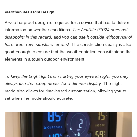
Weather-Resistant Design
A weatherproof design is required for a device that has to deliver
information on weather conditions.
The AcuRite 01024 does not
disappoint in this regard, and you can use it outside without risk of
harm from rain, sunshine, or dust
. The construction quality is also
good enough to ensure that the weather station can withstand the
elements in a tough outdoor environment.
To keep the bright light from hurting your eyes at night, you may
always use the -sleep mode- for a dimmer display
. The night
mode also allows for time-based customization, allowing you to
set when the mode should activate.