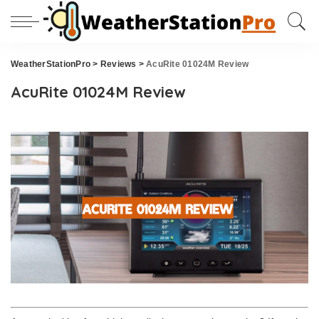
WeatherStationPro
>
Reviews
>
AcuRite 01024M Review
AcuRite 01024M Review