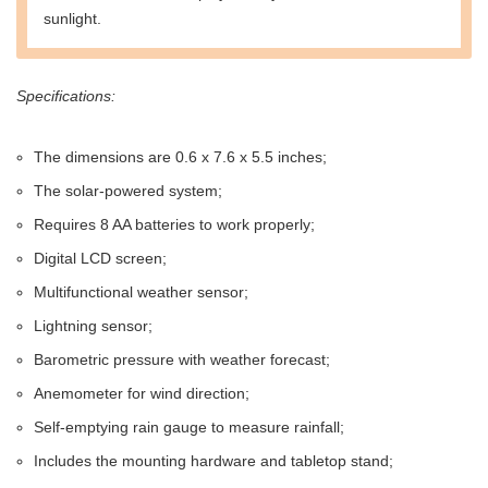
sunlight.
Specifications:
The dimensions are 0.6 x 7.6 x 5.5 inches;
The solar-powered system;
Requires 8 AA batteries to work properly;
Digital LCD screen;
Multifunctional weather sensor;
Lightning sensor;
Barometric pressure with weather forecast;
Anemometer for wind direction;
Self-emptying rain gauge to measure rainfall;
Includes the mounting hardware and tabletop stand;