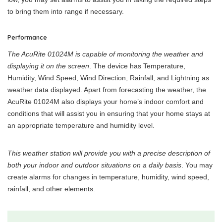
to bring them into range if necessary.
Performance
The AcuRite 01024M is capable of monitoring the weather and
displaying it on the screen
. The device has Temperature,
Humidity, Wind Speed, Wind Direction, Rainfall, and Lightning as
weather data displayed. Apart from forecasting the weather, the
AcuRite 01024M also displays your home’s indoor comfort and
conditions that will assist you in ensuring that your home stays at
an appropriate temperature and humidity level.
This weather station will provide you with a precise description of
both your indoor and outdoor situations on a daily basis
. You may
create alarms for changes in temperature, humidity, wind speed,
rainfall, and other elements.