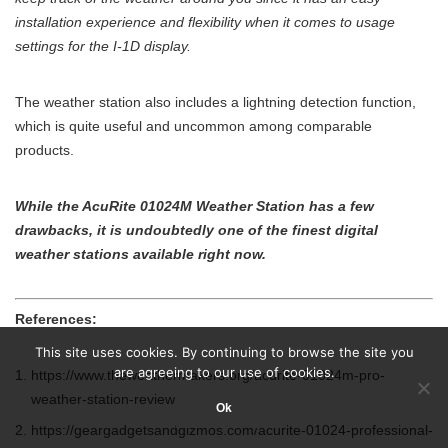
installation experience and flexibility when it comes to usage
settings for the I-1D display.
The weather station also includes a lightning detection function,
which is quite useful and uncommon among comparable
products.
While the AcuRite 01024M Weather Station has a few
drawbacks, it is undoubtedly one of the finest digital
weather stations available right now.
References:
This site uses cookies. By continuing to browse the site you
are agreeing to our use of cookies.
https://www.theweathermakers.org/acurite-01024m-pro-
weather-station-review
Ok
https://geargadgetsandgizmos.com/acurite-01024-professional-