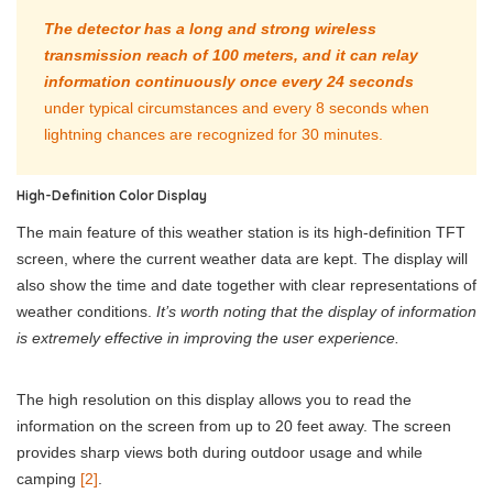
The detector has a long and strong wireless
transmission reach of 100 meters, and it can relay
information continuously once every 24 seconds
under typical circumstances and every 8 seconds when
lightning chances are recognized for 30 minutes.
High-Definition Color Display
The main feature of this weather station is its high-definition TFT
screen, where the current weather data are kept. The display will
also show the time and date together with clear representations of
weather conditions.
It’s worth noting that the display of information
is extremely effective in improving the user experience.
The high resolution on this display allows you to read the
information on the screen from up to 20 feet away. The screen
provides sharp views both during outdoor usage and while
camping
[2]
.