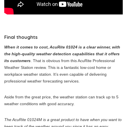
Final thoughts
When it comes to cost, AcuRite 01024 is a clear winner, with
the high-quality weather detection capabilities that it offers
its customers
. That is obvious from this AcuRite Professional
Weather Station review. This is a fantastic low-cost home or
workplace weather station. It’s even capable of delivering
professional weather forecasting services.
Aside from the great price, the weather station can track up to 5
weather conditions with good accuracy.
The AcuRite 01024M is a great product to have when you want to
keep track of the weather around you since it has an easy