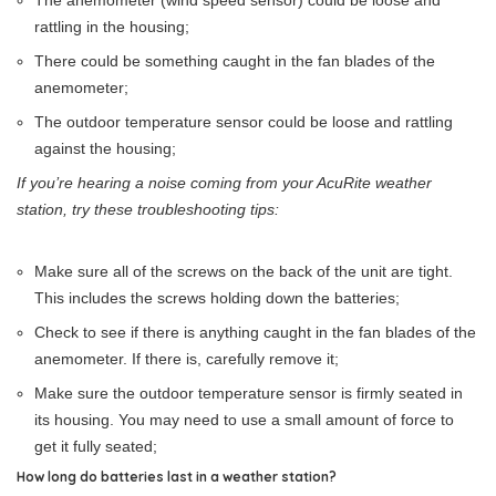
The anemometer (wind speed sensor) could be loose and
rattling in the housing;
There could be something caught in the fan blades of the
anemometer;
The outdoor temperature sensor could be loose and rattling
against the housing;
If you’re hearing a noise coming from your AcuRite weather
station, try these troubleshooting tips:
Make sure all of the screws on the back of the unit are tight.
This includes the screws holding down the batteries;
Check to see if there is anything caught in the fan blades of the
anemometer. If there is, carefully remove it;
Make sure the outdoor temperature sensor is firmly seated in
its housing. You may need to use a small amount of force to
get it fully seated;
How long do batteries last in a weather station?