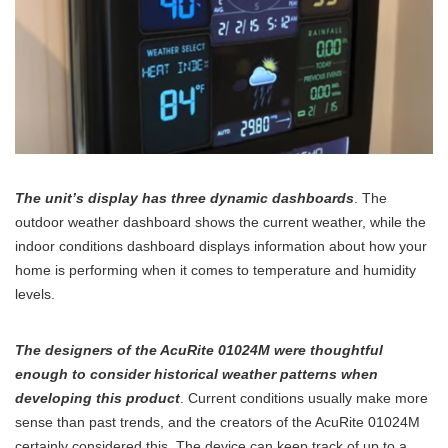
The unit’s display has three dynamic dashboards
. The
outdoor weather dashboard shows the current weather, while the
indoor conditions dashboard displays information about how your
home is performing when it comes to temperature and humidity
levels.
The designers of the AcuRite 01024M were thoughtful
enough to consider historical weather patterns when
developing this product
. Current conditions usually make more
sense than past trends, and the creators of the AcuRite 01024M
certainly considered this. The device can keep track of up to a