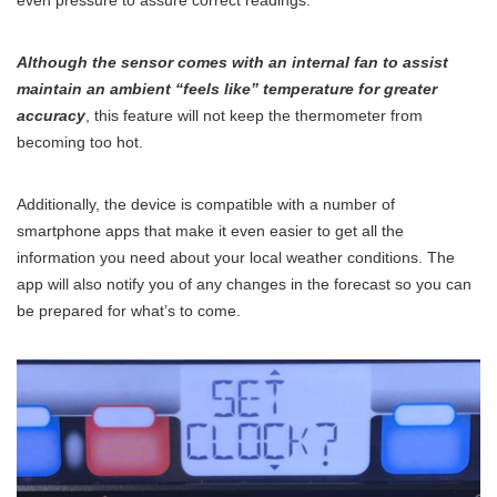
Although the sensor comes with an internal fan to assist
maintain an ambient “feels like” temperature for greater
accuracy
, this feature will not keep the thermometer from
becoming too hot.
Additionally, the device is compatible with a number of
smartphone apps that make it even easier to get all the
information you need about your local weather conditions. The
app will also notify you of any changes in the forecast so you can
be prepared for what’s to come.