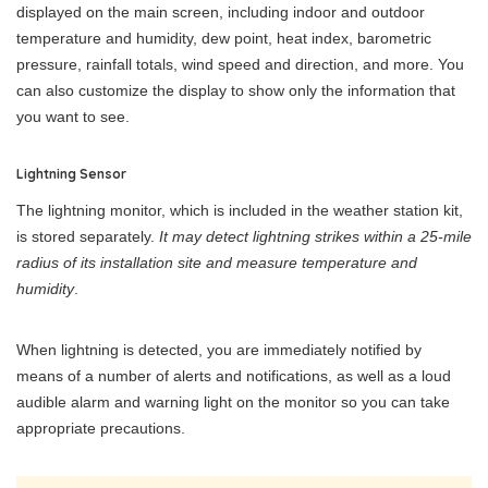
displayed on the main screen, including indoor and outdoor
temperature and humidity, dew point, heat index, barometric
pressure, rainfall totals, wind speed and direction, and more. You
can also customize the display to show only the information that
you want to see.
Lightning Sensor
The lightning monitor, which is included in the weather station kit,
is stored separately.
It may detect lightning strikes within a 25-mile
radius of its installation site and measure temperature and
humidity
.
When lightning is detected, you are immediately notified by
means of a number of alerts and notifications, as well as a loud
audible alarm and warning light on the monitor so you can take
appropriate precautions.