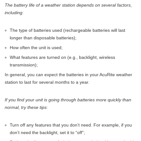
The battery life of a weather station depends on several factors,
including:
The type of batteries used (rechargeable batteries will last
longer than disposable batteries);
How often the unit is used;
What features are turned on (e.g., backlight, wireless
transmission);
In general, you can expect the batteries in your AcuRite weather
station to last for several months to a year.
If you find your unit is going through batteries more quickly than
normal, try these tips:
Turn off any features that you don’t need. For example, if you
don’t need the backlight, set it to “off”;