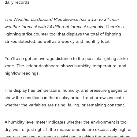
daily records.
The Weather Dashboard Plus likewise has a 12- to 24-hour
weather forecast with 24 different forecast symbols
. There’s a
lightning strike counter tool that displays the total of lightning
strikes detected, as well as a weekly and monthly total.
You’ll also get an average distance to the possible lighting strike
zone. The indoor dashboard shows humidity, temperature, and
high/low readings.
The display has temperature, humidity, and pressure gauges to
show the conditions in the display area. Trend arrows indicate
whether the variables are rising, falling, or remaining constant.
A humidity level meter indicates whether the environment is too
dry, wet, or just right. If the measurements are excessively high or
low, you may set alarms to assist you in taking the required steps