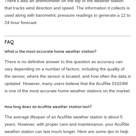
There’s also an anemometer on the top of the weather station
that tracks wind direction and speed. The information it collects is
used along with barometric pressure readings to generate a 12 to
24-hour forecast.
FAQ
What is the most accurate home weather station?
There is no definitive answer to this question as accuracy can
vary depending on a number of factors, including the quality of
the sensor, where the sensor is located, and how often the data is
updated. However, many users believe that the AcuRite 01024M
is one of the most accurate home weather stations on the market.
How long does an AcuRite weather station last?
The average lifespan of an AcuRite weather station is about 5
years. However, with proper care and maintenance, your AcuRite
weather station can last much longer.
Here are some tips to help