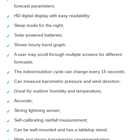
forecast parameters;
HD digital display with easy readability;
Sleep mode for the night;
Solar-powered batteries;
Shows hourly trend graph;
A user may scroll through multiple screens for different
forecasts;
The indoor/outdoor cycle can change every 15 seconds;
Can measure barometric pressure and wind direction;
Great for outdoor humidity and temperature;
Accurate;
Strong lightning sensor;
Self-calibrating rainfall measurement;
Can be wall-mounted and has a tabletop stand;
Wide and strong transmission range/penetration;