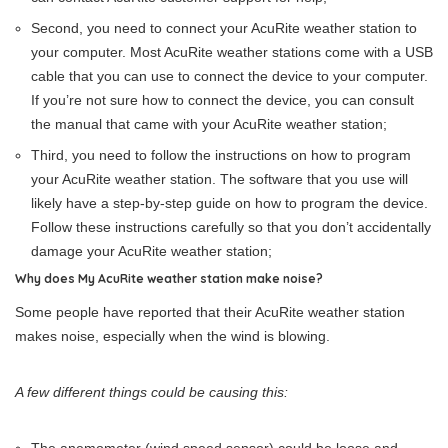
Second, you need to connect your AcuRite weather station to
your computer. Most AcuRite weather stations come with a USB
cable that you can use to connect the device to your computer.
If you’re not sure how to connect the device, you can consult
the manual that came with your AcuRite weather station;
Third, you need to follow the instructions on how to program
your AcuRite weather station. The software that you use will
likely have a step-by-step guide on how to program the device.
Follow these instructions carefully so that you don’t accidentally
damage your AcuRite weather station;
Why does My AcuRite weather station make noise?
Some people have reported that their AcuRite weather station
makes noise, especially when the wind is blowing.
A few different things could be causing this: