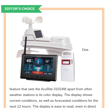
EDITOR’S CHOICE
One
feature that sets the AcuRite 01024M apart from other
weather stations is its color display. The display shows
current conditions, as well as forecasted conditions for the
next 12 hours. The display is easy to read, even in direct