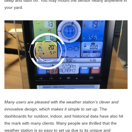
beep and flash on. You may mount the sensor nearly anywhere in
your yard.
Many users are pleased with the weather station’s clever and
innovative design, which makes it simple to set up
. The
dashboards for outdoor, indoor, and historical data have also hit
the mark with many clients. Many people are thrilled that the
weather station is so easy to set up due to its unique and