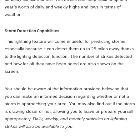
year’s worth of daily and weekly highs and lows in terms of
weather.
Storm Detection Capabilities
This lightning feature will come in useful for predicting storms,
especially because it can detect them up to 25 miles away thanks
to the lighting detection function. The number of strikes detected
and how far off they have been noted are also shown on the
screen.
You should be aware of the information provided below so that
you can make an informed decision regarding whether or not a
storm is approaching your area. You may also find out if the storm
is drawing closer or not, allowing you to leave or prepare yourself
appropriately.
Daily, weekly, and monthly statistics on lightning
strikes will also be available to you.