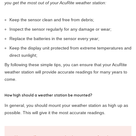
you get the most out of your AcuRite weather station:
Keep the sensor clean and free from debris;
Inspect the sensor regularly for any damage or wear;
Replace the batteries in the sensor every year;
Keep the display unit protected from extreme temperatures and
direct sunlight;
By following these simple tips, you can ensure that your AcuRite
weather station will provide accurate readings for many years to
come.
How high should a weather station be mounted?
In general, you should mount your weather station as high up as
possible. This will give it the most accurate readings.