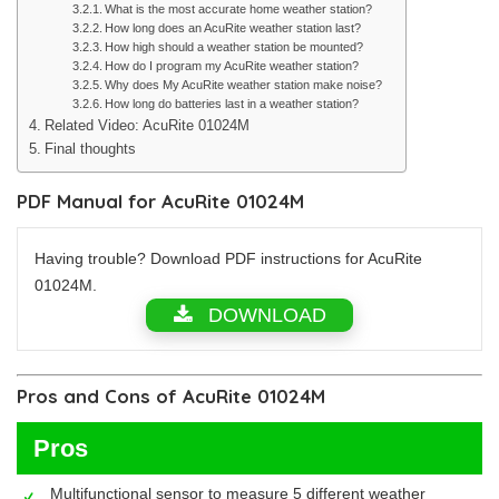
What is the most accurate home weather station?
How long does an AcuRite weather station last?
How high should a weather station be mounted?
How do I program my AcuRite weather station?
Why does My AcuRite weather station make noise?
How long do batteries last in a weather station?
Related Video: AcuRite 01024M
Final thoughts
PDF Manual for AcuRite 01024M
Having trouble? Download PDF instructions for AcuRite
01024M.
DOWNLOAD
Pros and Cons of AcuRite 01024M
Pros
Multifunctional sensor to measure 5 different weather