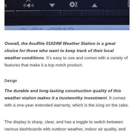
Overall, the AcuRite 01024M Weather Station is a great
choice for those who want to keep track of their local
weather conditions
. It’s easy to use and comes with a variety of
features that make it a top-notch product.
Design
The durable and long-lasting construction quality of this
weather station makes it a trustworthy investment
. It comes
with a one-year extended warranty, which is the icing on the cake.
The display is sharp, clear, and has a toggle to switch between
various dashboards with outdoor weather, indoor air quality, and