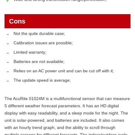
Cons
Not the quite durable case;
Calibration issues are possible;
Limited warranty;
Batteries are not available;
Relies on an AC power unit and can be cut off with it;
The update speed is average;
The AcuRite 01024M is a multifunctional sensor that can measure
5 different weather forecast parameters. It has an HD digital
display with easy readability, and a sleep mode for the night. The
unit is solar-powered, and batteries are included. It also comes
with an hourly trend graph, and the ability to scroll through
multiple screens for different forecasts. The indoor/outdoor cycle