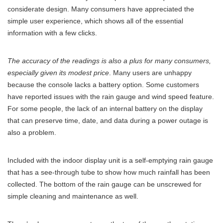
considerate design. Many consumers have appreciated the
simple user experience, which shows all of the essential
information with a few clicks.
The accuracy of the readings is also a plus for many consumers,
especially given its modest price
. Many users are unhappy
because the console lacks a battery option. Some customers
have reported issues with the rain gauge and wind speed feature.
For some people, the lack of an internal battery on the display
that can preserve time, date, and data during a power outage is
also a problem.
Included with the indoor display unit is a self-emptying rain gauge
that has a see-through tube to show how much rainfall has been
collected. The bottom of the rain gauge can be unscrewed for
simple cleaning and maintenance as well.