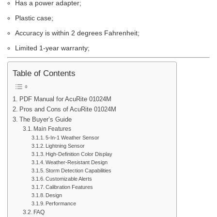
Has a power adapter;
Plastic case;
Accuracy is within 2 degrees Fahrenheit;
Limited 1-year warranty;
Table of Contents
PDF Manual for AcuRite 01024M
Pros and Cons of AcuRite 01024M
The Buyer’s Guide
Main Features
5-In-1 Weather Sensor
Lightning Sensor
High-Definition Color Display
Weather-Resistant Design
Storm Detection Capabilities
Customizable Alerts
Calibration Features
Design
Performance
FAQ