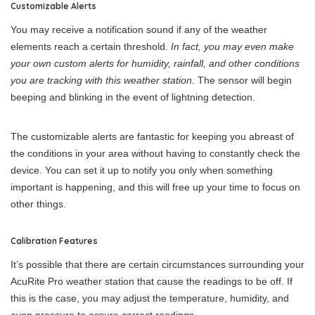
Customizable Alerts
You may receive a notification sound if any of the weather
elements reach a certain threshold.
In fact, you may even make
your own custom alerts for humidity, rainfall, and other conditions
you are tracking with this weather station.
The sensor will begin
beeping and blinking in the event of lightning detection.
The customizable alerts are fantastic for keeping you abreast of
the conditions in your area without having to constantly check the
device. You can set it up to notify you only when something
important is happening, and this will free up your time to focus on
other things.
Calibration Features
It’s possible that there are certain circumstances surrounding your
AcuRite Pro weather station that cause the readings to be off. If
this is the case, you may adjust the temperature, humidity, and
even pressure to assure correct readings.