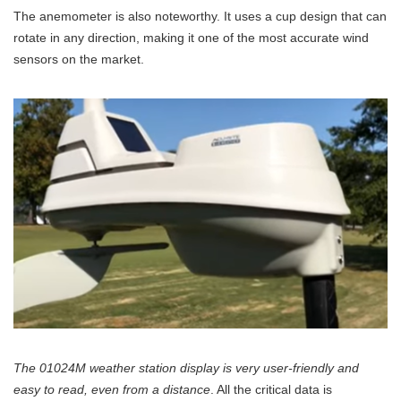
The anemometer is also noteworthy. It uses a cup design that can
rotate in any direction, making it one of the most accurate wind
sensors on the market.
The 01024M weather station display is very user-friendly and
easy to read, even from a distance
. All the critical data is