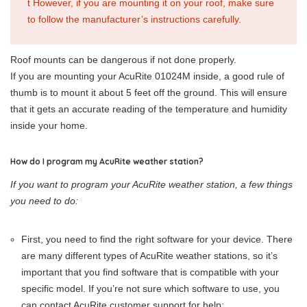
t However, if you are mounting it on your roof, make sure
to follow the manufacturer’s instructions carefully.
Roof mounts can be dangerous if not done properly.
If you are mounting your AcuRite 01024M inside, a good rule of
thumb is to mount it about 5 feet off the ground. This will ensure
that it gets an accurate reading of the temperature and humidity
inside your home.
How do I program my AcuRite weather station?
If you want to program your AcuRite weather station, a few things
you need to do:
First, you need to find the right software for your device. There
are many different types of AcuRite weather stations, so it’s
important that you find software that is compatible with your
specific model. If you’re not sure which software to use, you
can contact AcuRite customer support for help;