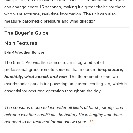
can change every 15 seconds, making it a great choice for those
who want accurate, real-time information. The unit can also
measure barometric pressure and wind direction.
The Buyer’s Guide
Main Features
5-In-1 Weather Sensor
The 5-in-1 Pro weather sensor is an integrated set of
professional-grade remote sensors that measure
temperature,
humidity, wind speed, and rain
. The thermometer has two
exterior solar panels for powering an internal cooling fan, which is
essential for accurate operation throughout the day.
The sensor is made to last under all kinds of harsh, strong, and
extreme weather conditions. Its battery life is lengthy and does
not need to be replaced for almost two years
[1]
.