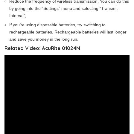
Reduce the frequency of wireless transmission. You can do this
by going into the “Settings” menu and selecting “Transmit
Interval”;
If you’re using disposable batteries, try switching to
rechargeable batteries. Rechargeable batteries will last longer
and save you money in the long run.
Related Video: AcuRite 01024M