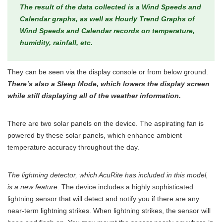
The result of the data collected is a Wind Speeds and
Calendar graphs, as well as Hourly Trend Graphs of
Wind Speeds and Calendar records on temperature,
humidity, rainfall, etc.
They can be seen via the display console or from below ground.
There’s also a Sleep Mode, which lowers the display screen
while still displaying all of the weather information.
There are two solar panels on the device. The aspirating fan is
powered by these solar panels, which enhance ambient
temperature accuracy throughout the day.
The lightning detector, which AcuRite has included in this model,
is a new feature
. The device includes a highly sophisticated
lightning sensor that will detect and notify you if there are any
near-term lightning strikes. When lightning strikes, the sensor will