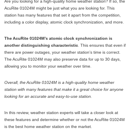
Are you looking for a high-quality home weather station? If so, the
AcuRite 01024M might be just what you are looking for. This
station has many features that set it apart from the competition,
including a color display, atomic clock synchronization, and more.
The AcuRite 01024M’s atomic clock synchronization is
another distinguishing characteristic
. This ensures that even if
there are power outages, your weather station’s time is correct.
The AcuRite 01024M may also preserve data for up to 30 days,
allowing you to monitor your weather over time.
Overall, the AcuRite 01024M is a high-quality home weather
station with many features that make it a great choice for anyone
looking for an accurate and easy-to-use station.
In this review, weather station experts will take a closer look at
these features and determine whether or not the AcuRite 01024M
is the best home weather station on the market.