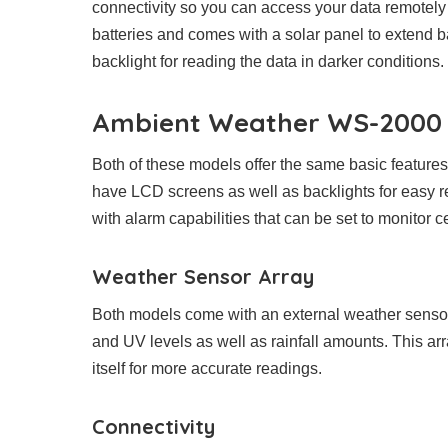
connectivity so you can access your data remotely
batteries and comes with a solar panel to extend 
backlight for reading the data in darker conditions.
Ambient Weather WS-2000 v
Both of these models offer the same basic feature
have LCD screens as well as backlights for easy re
with alarm capabilities that can be set to monitor c
Weather Sensor Array
Both models come with an external weather sensor
and UV levels as well as rainfall amounts. This ar
itself for more accurate readings.
Connectivity