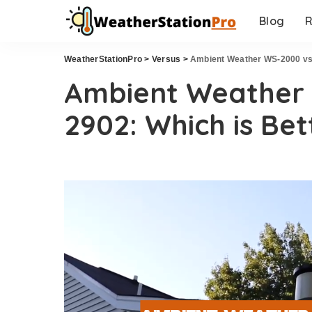
Blog
R
WeatherStationPro
>
Versus
>
Ambient Weather WS-2000 vs.
Ambient Weather 
2902: Which is Bet