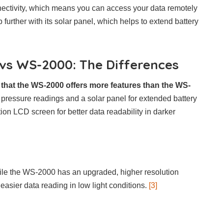
ctivity, which means you can access your data remotely
urther with its solar panel, which helps to extend battery
s WS-2000: The Differences
 that the WS-2000 offers more features than the WS-
pressure readings and a solar panel for extended battery
tion LCD screen for better data readability in darker
le the WS-2000 has an upgraded, higher resolution
easier data reading in low light conditions.
[3]