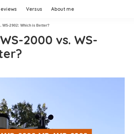
eviews
Versus
About me
 WS-2902: Which is Better?
WS-2000 vs. WS-
ter?