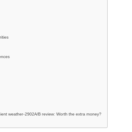
ities
ences
ient weather-2902A/B review: Worth the extra money?