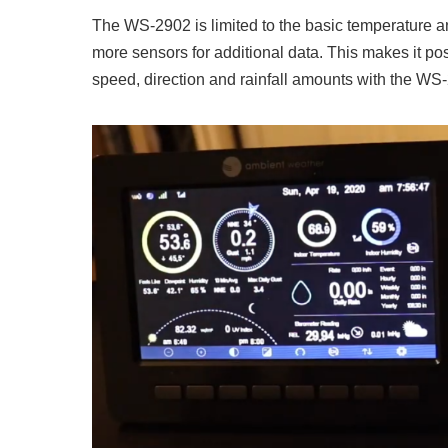
The WS-2902 is limited to the basic temperature 
more sensors for additional data. This makes it po
speed, direction and rainfall amounts with the WS