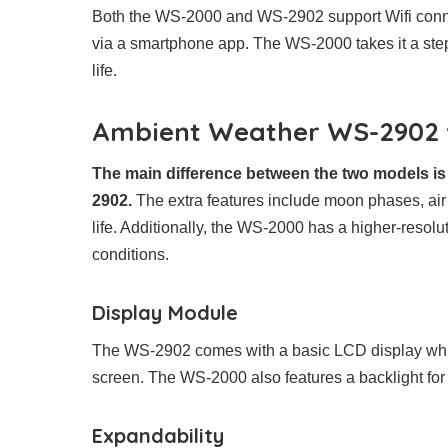
Both the WS-2000 and WS-2902 support Wifi conne
via a smartphone app. The WS-2000 takes it a step f
life.
Ambient Weather WS-2902 v
The main difference between the two models is
2902.
The extra features include moon phases, air 
life. Additionally, the WS-2000 has a higher-resolu
conditions.
Display Module
The WS-2902 comes with a basic LCD display whi
screen. The WS-2000 also features a backlight for 
Expandability