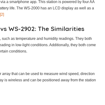
 via a smartphone app. This station is powered by four AA
battery life. The WS-2000 has an LCD display as well as a
[2]
s WS-2902: The Similarities
s, such as temperature and humidity readings. They both
ading in low-light conditions. Additionally, they both come
ertain conditions.
 array that can be used to measure wind speed, direction
ray is wireless and can be positioned away from the station