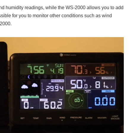
and humidity readings, while the WS-2000 allows you to add
ssible for you to monitor other conditions such as wind
-2000.