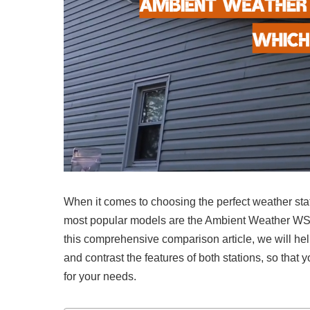
When it comes to choosing the perfect weather stati
most popular models are the Ambient Weather WS
this comprehensive comparison article, we will he
and contrast the features of both stations, so tha
for your needs.