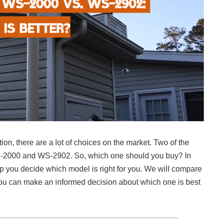
on, there are a lot of choices on the market. Two of the
-2000 and WS-2902. So, which one should you buy? In
lp you decide which model is right for you. We will compare
t you can make an informed decision about which one is best