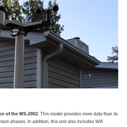
on of the WS-2902.
This model provides more data than its
oon phases. In addition, this unit also includes Wifi