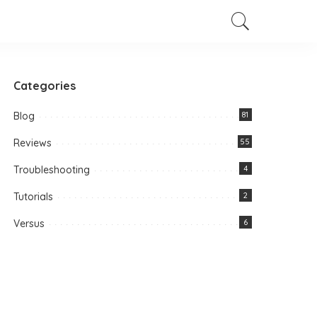
Categories
Blog
81
Reviews
55
Troubleshooting
4
Tutorials
2
Versus
6