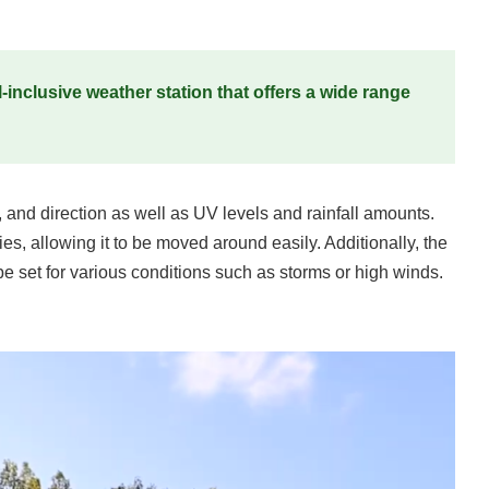
-inclusive weather station that offers a wide range
 and direction as well as UV levels and rainfall amounts.
es, allowing it to be moved around easily. Additionally, the
e set for various conditions such as storms or high winds.