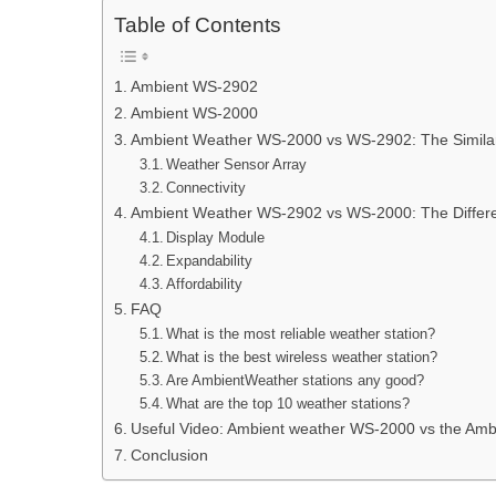
Table of Contents
Ambient WS-2902
Ambient WS-2000
Ambient Weather WS-2000 vs WS-2902: The Similar
Weather Sensor Array
Connectivity
Ambient Weather WS-2902 vs WS-2000: The Differ
Display Module
Expandability
Affordability
FAQ
What is the most reliable weather station?
What is the best wireless weather station?
Are AmbientWeather stations any good?
What are the top 10 weather stations?
Useful Video: Ambient weather WS-2000 vs the Amb
Conclusion