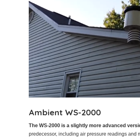
Ambient WS-2000
The WS-2000 is a slightly more advanced versi
predecessor, including air pressure readings and m