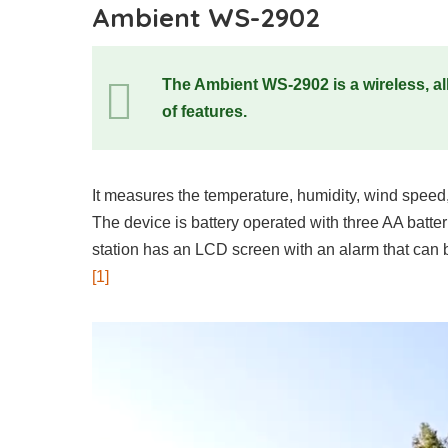
Ambient WS-2902
The Ambient WS-2902 is a wireless, all
of features.
It measures the temperature, humidity, wind speed,
The device is battery operated with three AA batteri
station has an LCD screen with an alarm that can b
[1]