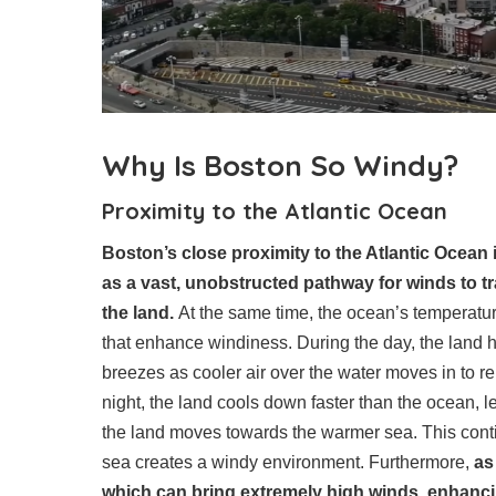
Why Is Boston So Windy?
Proximity to the Atlantic Ocean
Boston’s close proximity to the Atlantic Ocean i
as a vast, unobstructed pathway for winds to tr
the land.
At the same time, the ocean’s temperature
that enhance windiness. During the day, the land he
breezes as cooler air over the water moves in to re
night, the land cools down faster than the ocean, l
the land moves towards the warmer sea. This con
sea creates a windy environment. Furthermore,
as
which can bring extremely high winds, enhancing