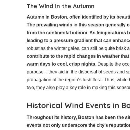
The Wind in the Autumn
Autumn in Boston, often identified by its beautif
The prevailing winds in this season generally c
from the continental interior. As temperatures b
leading to a pressure gradient that can enhance
robust as the winter gales, can still be quite brisk
contribute to the rapid changes in weather that
warm days to cool, crisp nights
. Despite the oc
purpose – they aid in the dispersal of seeds and s
propagation of the region’s lush flora. Thus, whil
two, they also play a key role in making this seaso
Historical Wind Events in B
Throughout its history, Boston has been the si
events not only underscore the city’s reputati