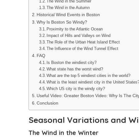
The Wind in the Summer
The Wind in the Autumn
Historical Wind Events in Boston
Why Is Boston So Windy?
Proximity to the Atlantic Ocean
Impact of Hills and Valleys on Wind
The Role of the Urban Heat Island Effect
The Influence of the Wind Tunnel Effect
FAQ
Is Boston the windiest city?
What state has the worst wind?
What are the top 5 windiest cities in the world?
What is the least windiest city in the United States
Which US city is the windy city?
Useful Video: Greater Boston Video: Why Is The Ci
Conclusion
Seasonal Variations and Wi
The Wind in the Winter