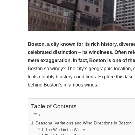
Boston, a city known for its rich history, divers
celebrated distinction – its windiness. Often ref
mere exaggeration. In fact, Boston is one of the 
Boston so windy? The city’s geographic location, co
to its notably blustery conditions. Explore this f
behind Boston’s infamous winds.
Table of Contents
Seasonal Variations and Wind Directions in Boston
The Wind in the Winter