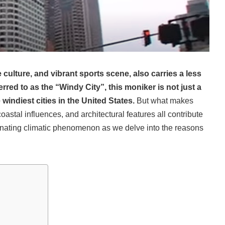
e culture, and vibrant sports scene, also carries a less
erred to as the “Windy City”, this moniker is not just a
windiest cities in the United States.
But what makes
astal influences, and architectural features all contribute
ascinating climatic phenomenon as we delve into the reasons