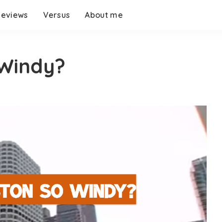
eviews
Versus
About me
 Windy?