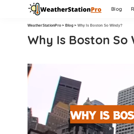
Blog
R
WeatherStationPro
>
Blog
>
Why Is Boston So Windy?
Why Is Boston So