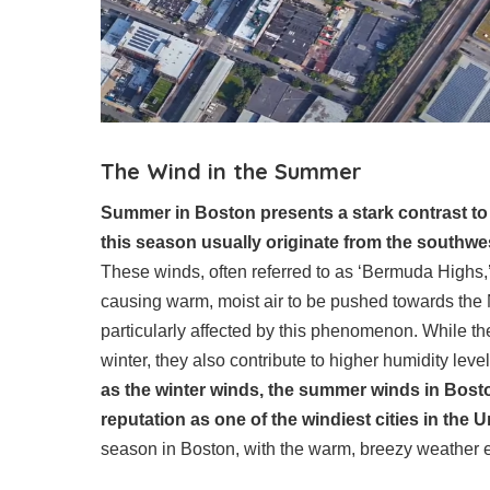
The Wind in the Summer
Summer in Boston presents a stark contrast to t
this season usually originate from the southwes
These winds, often referred to as ‘Bermuda Highs,
causing warm, moist air to be pushed towards the N
particularly affected by this phenomenon. While t
winter, they also contribute to higher humidity lev
as the winter winds, the summer winds in Boston
reputation as one of the windiest cities in the U
season in Boston, with the warm, breezy weather e