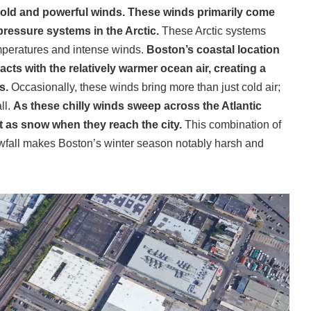
g cold and powerful winds. These winds primarily come
pressure systems in the Arctic.
These Arctic systems
temperatures and intense winds.
Boston’s coastal location
eracts with the relatively warmer ocean air, creating a
ds.
Occasionally, these winds bring more than just cold air;
ll.
As these chilly winds sweep across the Atlantic
t as snow when they reach the city.
This combination of
owfall makes Boston’s winter season notably harsh and