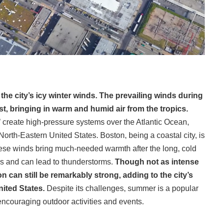
he city’s icy winter winds. The prevailing winds during
t, bringing in warm and humid air from the tropics.
’ create high-pressure systems over the Atlantic Ocean,
orth-Eastern United States. Boston, being a coastal city, is
hese winds bring much-needed warmth after the long, cold
els and can lead to thunderstorms.
Though not as intense
 can still be remarkably strong, adding to the city’s
nited States.
Despite its challenges, summer is a popular
ncouraging outdoor activities and events.