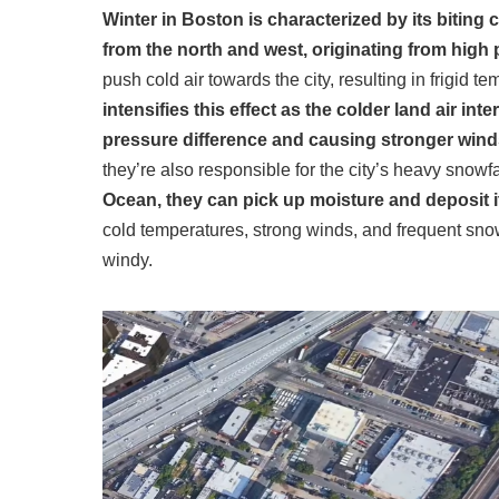
Winter in Boston is characterized by its bitin
from the north and west, originating from high 
push cold air towards the city, resulting in frigid 
intensifies this effect as the colder land air int
pressure difference and causing stronger win
they’re also responsible for the city’s heavy snowfa
Ocean, they can pick up moisture and deposit i
cold temperatures, strong winds, and frequent sn
windy.