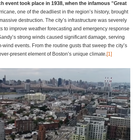
h event took place in 1938, when the infamous “Great
ricane, one of the deadliest in the region’s history, brought
massive destruction. The city’s infrastructure was severely
forts to improve weather forecasting and emergency response
Sandy’s strong winds caused significant damage, serving
gh-wind events. From the routine gusts that sweep the city’s
 ever-present element of Boston’s unique climate.
[1]