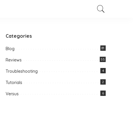
Categories
Blog
81
Reviews
55
Troubleshooting
4
Tutorials
2
Versus
6