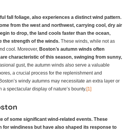
ul fall foliage, also experiences a distinct wind pattern.
ome from the west and northwest, carrying cool, dry air
egin to drop, the land cools faster than the ocean,
 the strength of the winds.
These winds, while not as
 and cool. Moreover,
Boston’s autumn winds often
 are characteristic of this season, swinging from sunny,
casional gust, the autumn winds also serve a valuable
pores, a crucial process for the replenishment and
e Boston’s windy autumns may necessitate an extra layer or
n a spectacular display of nature’s bounty.
[1]
oston
te of some significant wind-related events. These
on for windiness but have also shaped its response to