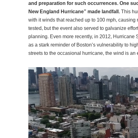
and preparation for such occurrences. One suc
New England Hurricane” made landfall.
This hur
with it winds that reached up to 100 mph, causing 
tested, but the event also served to galvanize ef
planning. Even more recently, in 2012, Hurricane 
as a stark reminder of Boston’s vulnerability to hi
streets to the occasional hurricane, the wind is an