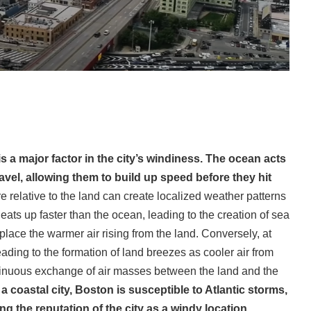
s a major factor in the city’s windiness. The ocean acts
avel, allowing them to build up speed before they hit
 relative to the land can create localized weather patterns
ats up faster than the ocean, leading to the creation of sea
place the warmer air rising from the land. Conversely, at
eading to the formation of land breezes as cooler air from
tinuous exchange of air masses between the land and the
 a coastal city, Boston is susceptible to Atlantic storms,
 the reputation of the city as a windy location.