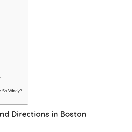
?
ty So Windy?
nd Directions in Boston