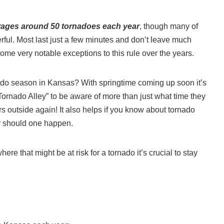
rages around 50 tornadoes each year
, though many of
rful. Most last just a few minutes and don’t leave much
e very notable exceptions to this rule over the years.
do season in Kansas? With springtime coming up soon it’s
ornado Alley” to be aware of more than just what time they
rs outside again! It also helps if you know about tornado
er should one happen.
re that might be at risk for a tornado it’s crucial to stay