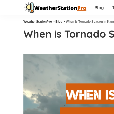
Blog
R
WeatherStationPro
>
Blog
>
When is Tornado Season in Kan
When is Tornado 