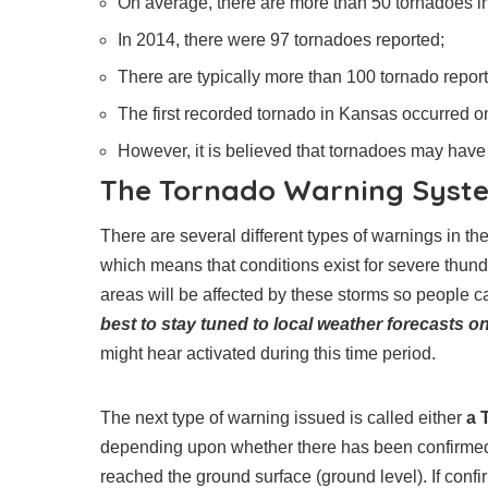
On average, there are more than 50 tornadoes i
In 2014, there were 97 tornadoes reported;
There are typically more than 100 tornado report
The first recorded tornado in Kansas occurred on
However, it is believed that tornadoes may have
The Tornado Warning Syste
There are several different types of warnings in th
which means that conditions exist for severe thun
areas will be affected by these storms so people
best to stay tuned to local weather forecasts on
might hear activated during this time period.
The next type of warning issued is called either
a 
depending upon whether there has been confirmed t
reached the ground surface (ground level). If conf