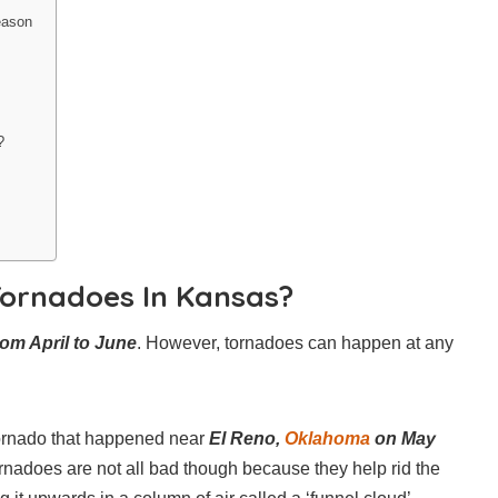
eason
?
ornadoes In Kansas?
rom April to June
. However, tornadoes can happen at any
tornado that happened near
El Reno,
Oklahoma
on May
ornadoes are not all bad though because they help rid the