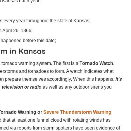
n Kansas each year;
s every year throughout the state of Kansas;
 April 26, 1866;
 happened before this date;
m in Kansas
e tornado warning system. The first is a
Tornado Watch
,
derstorms and tornadoes to form. A watch indicates what
 can prepare themselves accordingly. When this happens,
it’s
 television or radio
as well as any outdoor sirens you
Tornado Warning or
Severe Thunderstorm Warning
hat at least one funnel cloud with rotating winds has
irmed via reports from storm spotters have seen evidence of