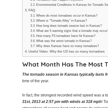
Environmental Conditions in Kansas for Tornado S
FAQ
Where do most tornadoes occur in Kansas?
Where is “Tornado Alley” in Kansas?
How long does tornado season last in Kansas?
What are 5 warning signs that a tornado may occur
How many F5 tornadoes have hit Kansas?
What was the worst tornado in Kansas?
Why does Kansas have so many tornadoes?
Useful Video: Why the US has so many tornadoes
What Month Has The Most T
The tornado season in Kansas typically lasts f
time of the year.
In fact, the strongest recorded wind speed was a 
31st, 2013 at 2:57 pm with winds at 318 mph
! T