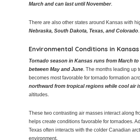
March and can last until November
.
There are also other states around Kansas with hig
Nebraska, South Dakota, Texas, and Colorado
.
Environmental Conditions in Kansa
Tornado season in Kansas runs from March to Ju
between May and June
. The months leading up t
becomes most favorable for tornado formation acr
northward from tropical regions while cool air
altitudes.
These two contrasting air masses interact along f
helps create conditions favorable for tornadoes. A
Texas often interacts with the colder Canadian arctic 
environment.