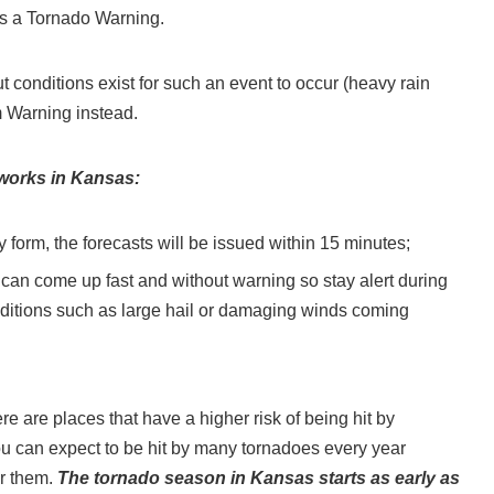
mes a Tornado Warning.
but conditions exist for such an event to occur (heavy rain
m Warning instead.
 works in Kansas:
 form, the forecasts will be issued within 15 minutes;
 can come up fast and without warning so stay alert during
conditions such as large hail or damaging winds coming
e are places that have a higher risk of being hit by
ou can expect to be hit by many tornadoes every year
or them.
The tornado season in Kansas starts as early as