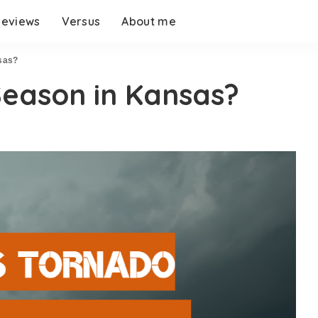
eviews
Versus
About me
sas?
Season in Kansas?