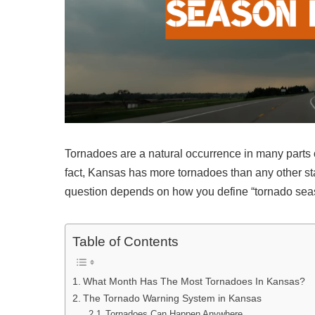
Tornadoes are a natural occurrence in many parts o
fact, Kansas has more tornadoes than any other s
question depends on how you define “tornado sea
Table of Contents
What Month Has The Most Tornadoes In Kansas?
The Tornado Warning System in Kansas
Tornadoes Can Happen Anywhere