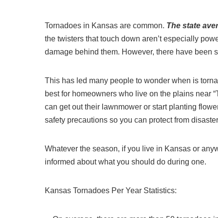
Tornadoes in Kansas are common.
The state ave
the twisters that touch down aren’t especially powe
damage behind them. However, there have been som
This has led many people to wonder when is torna
best for homeowners who live on the plains near “T
can get out their lawnmower or start planting flowe
safety precautions so you can protect from disast
Whatever the season, if you live in Kansas or anywhe
informed about what you should do during one.
Kansas Tornadoes Per Year Statistics: