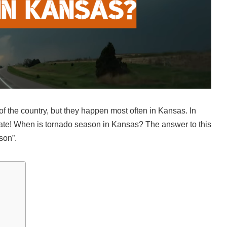
f the country, but they happen most often in Kansas. In
tate! When is tornado season in Kansas? The answer to this
son”.