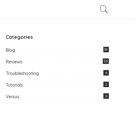
Categories
Blog
81
Reviews
55
Troubleshooting
4
Tutorials
2
Versus
6