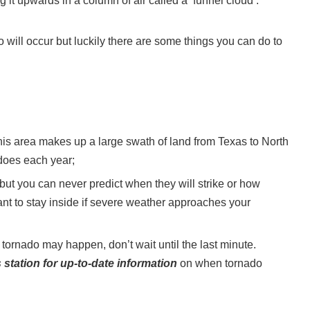
it upwards in a column of air called a ‘funnel cloud’.
 will occur but luckily there are some things you can do to
is area makes up a large swath of land from Texas to North
does each year;
 but you can never predict when they will strike or how
ant to stay inside if severe weather approaches your
tornado may happen, don’t wait until the last minute.
station for up-to-date information
on when tornado