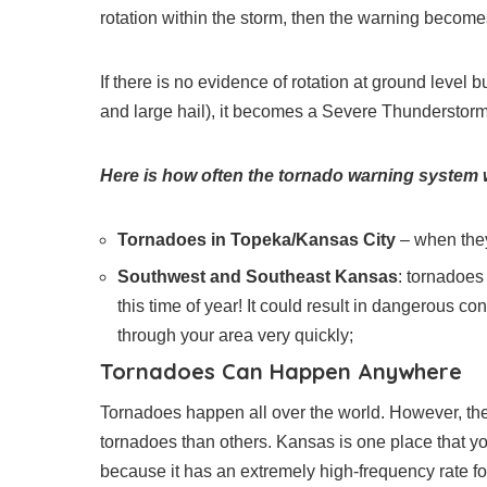
rotation within the storm, then the warning beco
If there is no evidence of rotation at ground level 
and large hail), it becomes a Severe Thunderstor
Here is how often the tornado warning system
Tornadoes in Topeka/Kansas City
– when they
Southwest and Southeast Kansas
: tornadoes
this time of year! It could result in dangerous 
through your area very quickly;
Tornadoes Can Happen Anywhere
Tornadoes happen all over the world. However, ther
tornadoes than others. Kansas is one place that y
because it has an extremely high-frequency rate f