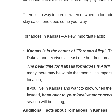
atmosphere of excess heat and energy by releasing 
There is no way to predict when or where a tornado
stay safe if one does come your way.
Tornadoes in Kansas – A Few Important Facts:
Kansas is in the center of “Tornado Alley”.
Th
Dakota and receives at least one hundred torna
The peak time for Kansas tornadoes is April
,
many there may be within that month. It’s import
location;
If you live in Kansas and want to know when the 
Instead,
head over to your local weather news 
season will be hitting;
Additional Facts about Tornadoes in Kansas: