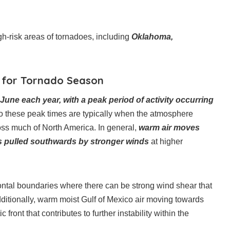
h-risk areas of tornadoes, including
Oklahoma,
s for Tornado Season
ne each year, with a peak period of activity occurring
o these peak times are typically when the atmosphere
oss much of North America. In general,
warm air moves
 is pulled southwards by stronger winds
at higher
rontal boundaries where there can be strong wind shear that
dditionally, warm moist Gulf of Mexico air moving towards
front that contributes to further instability within the