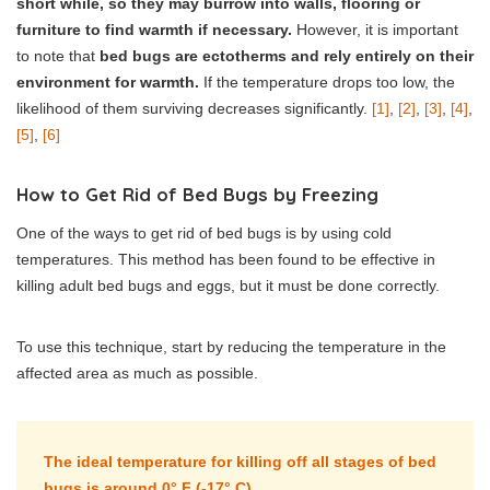
short while, so they may burrow into walls, flooring or
furniture to find warmth if necessary.
However, it is important
to note that
bed bugs are ectotherms and rely entirely on their
environment for warmth.
If the temperature drops too low, the
likelihood of them surviving decreases significantly.
[1]
,
[2]
,
[3]
,
[4]
,
[5]
,
[6]
How to Get Rid of Bed Bugs by Freezing
One of the ways to get rid of bed bugs is by using cold
temperatures. This method has been found to be effective in
killing adult bed bugs and eggs, but it must be done correctly.
To use this technique, start by reducing the temperature in the
affected area as much as possible.
The ideal temperature for killing off all stages of bed
bugs is around 0° F (-17° C).