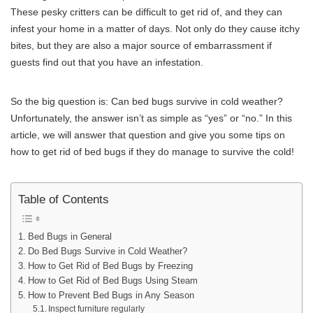
These pesky critters can be difficult to get rid of, and they can
infest your home in a matter of days. Not only do they cause itchy
bites, but they are also a major source of embarrassment if
guests find out that you have an infestation.
So the big question is: Can bed bugs survive in cold weather?
Unfortunately, the answer isn’t as simple as “yes” or “no.” In this
article, we will answer that question and give you some tips on
how to get rid of bed bugs if they do manage to survive the cold!
Table of Contents
Bed Bugs in General
Do Bed Bugs Survive in Cold Weather?
How to Get Rid of Bed Bugs by Freezing
How to Get Rid of Bed Bugs Using Steam
How to Prevent Bed Bugs in Any Season
Inspect furniture regularly