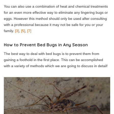
You can also use a combination of heat and chemical treatments
for an even more effective way to eliminate any lingering bugs or
eggs. However this method should only be used after consulting
with a professional because it may not be safe for you or your
family.
[3]
,
[5]
,
[7]
How to Prevent Bed Bugs in Any Season
The best way to deal with bed bugs is to prevent them from
gaining a foothold in the first place. This can be accomplished
with a variety of methods which we are going to discuss in detail!