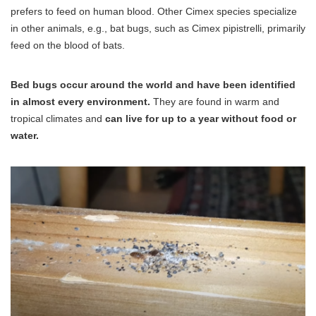
prefers to feed on human blood. Other Cimex species specialize
in other animals, e.g., bat bugs, such as Cimex pipistrelli, primarily
feed on the blood of bats.
Bed bugs occur around the world and have been identified
in almost every environment.
They are found in warm and
tropical climates and
can live for up to a year without food or
water.