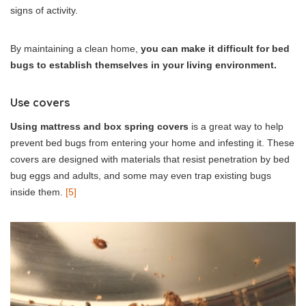
signs of activity.
By maintaining a clean home,
you can make it difficult for bed
bugs to establish themselves in your living environment.
Use covers
Using mattress and box spring covers
is a great way to help
prevent bed bugs from entering your home and infesting it. These
covers are designed with materials that resist penetration by bed
bug eggs and adults, and some may even trap existing bugs
inside them.
[5]