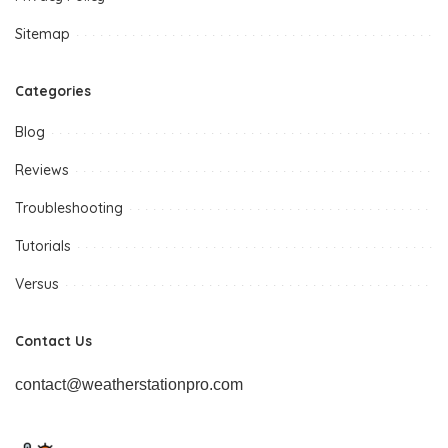
Sitemap
Categories
Blog
Reviews
Troubleshooting
Tutorials
Versus
Contact Us
contact@weatherstationpro.com