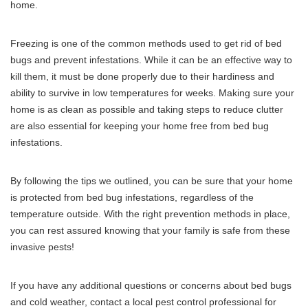
home.
Freezing is one of the common methods used to get rid of bed
bugs and prevent infestations. While it can be an effective way to
kill them, it must be done properly due to their hardiness and
ability to survive in low temperatures for weeks. Making sure your
home is as clean as possible and taking steps to reduce clutter
are also essential for keeping your home free from bed bug
infestations.
By following the tips we outlined, you can be sure that your home
is protected from bed bug infestations, regardless of the
temperature outside. With the right prevention methods in place,
you can rest assured knowing that your family is safe from these
invasive pests!
If you have any additional questions or concerns about bed bugs
and cold weather, contact a local pest control professional for