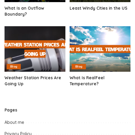
What Is an Outflow
Least Windy Cities in the US
Boundary?
Blog
Blog
Weather Station Prices Are
What Is RealFeel
Going Up
Temperature?
Pages
About me
Privacy Policy