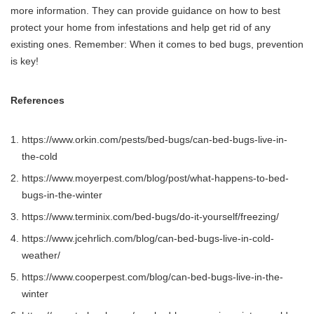
more information. They can provide guidance on how to best
protect your home from infestations and help get rid of any
existing ones. Remember: When it comes to bed bugs, prevention
is key!
References
https://www.orkin.com/pests/bed-bugs/can-bed-bugs-live-in-
the-cold
https://www.moyerpest.com/blog/post/what-happens-to-bed-
bugs-in-the-winter
https://www.terminix.com/bed-bugs/do-it-yourself/freezing/
https://www.jcehrlich.com/blog/can-bed-bugs-live-in-cold-
weather/
https://www.cooperpest.com/blog/can-bed-bugs-live-in-the-
winter