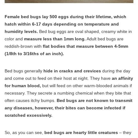
Female bed bugs lay 500 eggs during their lifetime, which
hatch within 6-17 days depending on temperature and
humidity levels.
Bed bug eggs are oval shaped, creamy white in
color and
measure less than 1mm long.
Adult bed bugs are
reddish-brown with
flat bodies that measure between 4-5mm
(1/8th to 3/16ths of an inch).
Bed bugs generally
hide in cracks and crevices
during the day
and come out to feed on their host at night. They have
an affinity
for human blood,
but will feed on other warm-blooded animals if
necessary. They secrete a numbing chemical when they bite that
often causes itchy bumps.
Bed bugs are not known to transmit
any diseases, however, their bites can become infected if
scratched excessively.
So, as you can see,
bed bugs are hearty little creatures
– they