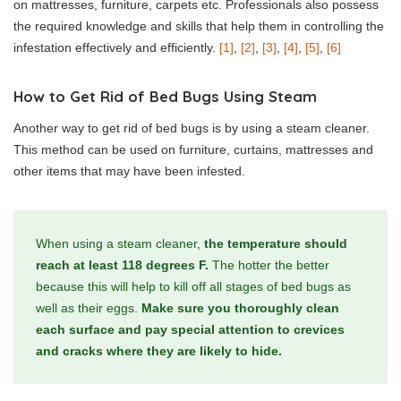
on mattresses, furniture, carpets etc. Professionals also possess
the required knowledge and skills that help them in controlling the
infestation effectively and efficiently.
[1]
,
[2]
,
[3]
,
[4]
,
[5]
,
[6]
How to Get Rid of Bed Bugs Using Steam
Another way to get rid of bed bugs is by using a steam cleaner.
This method can be used on furniture, curtains, mattresses and
other items that may have been infested.
When using a steam cleaner,
the temperature should
reach at least 118 degrees F.
The hotter the better
because this will help to kill off all stages of bed bugs as
well as their eggs.
Make sure you thoroughly clean
each surface and pay special attention to crevices
and cracks where they are likely to hide.