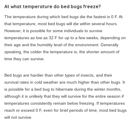
At what temperature do bed bugs freeze?
The temperature during which bed bugs die the fastest is 0 F. At
that temperature, most bed bugs will die within several hours.
However, it is possible for some individuals to survive
temperatures as low as 32 F for up to a few weeks, depending on
their age and the humidity level of the environment. Generally
speaking, the colder the temperature is, the shorter amount of
time they can survive.
Bed bugs are hardier than other types of insects, and their
survival rates in cold weather are much higher than other bugs. It
is possible for a bed bug to hibernate during the winter months,
although it is unlikely that they will survive for the entire season if
temperatures consistently remain below freezing. If temperatures
reach or exceed 0 F, even for brief periods of time, most bed bugs
will not survive.