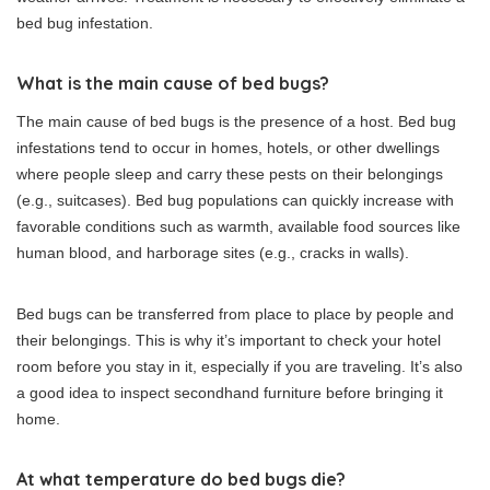
bed bug infestation.
What is the main cause of bed bugs?
The main cause of bed bugs is the presence of a host. Bed bug
infestations tend to occur in homes, hotels, or other dwellings
where people sleep and carry these pests on their belongings
(e.g., suitcases). Bed bug populations can quickly increase with
favorable conditions such as warmth, available food sources like
human blood, and harborage sites (e.g., cracks in walls).
Bed bugs can be transferred from place to place by people and
their belongings. This is why it’s important to check your hotel
room before you stay in it, especially if you are traveling. It’s also
a good idea to inspect secondhand furniture before bringing it
home.
At what temperature do bed bugs die?