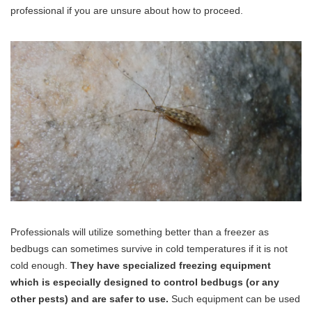
professional if you are unsure about how to proceed.
Professionals will utilize something better than a freezer as
bedbugs can sometimes survive in cold temperatures if it is not
cold enough.
They have specialized freezing equipment
which is especially designed to control bedbugs (or any
other pests) and are safer to use.
Such equipment can be used