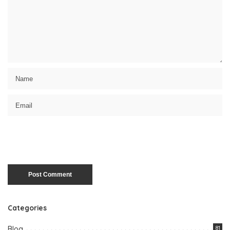
Categories
Blog
81