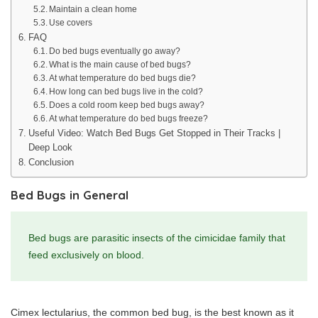
Maintain a clean home
Use covers
FAQ
Do bed bugs eventually go away?
What is the main cause of bed bugs?
At what temperature do bed bugs die?
How long can bed bugs live in the cold?
Does a cold room keep bed bugs away?
At what temperature do bed bugs freeze?
Useful Video: Watch Bed Bugs Get Stopped in Their Tracks |
Deep Look
Conclusion
Bed Bugs in General
Bed bugs are parasitic insects of the cimicidae family that
feed exclusively on blood.
Cimex lectularius, the common bed bug, is the best known as it