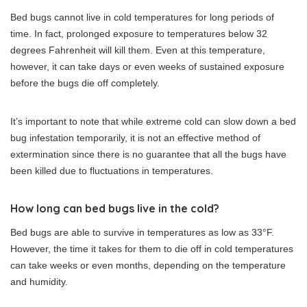
Bed bugs cannot live in cold temperatures for long periods of
time. In fact, prolonged exposure to temperatures below 32
degrees Fahrenheit will kill them. Even at this temperature,
however, it can take days or even weeks of sustained exposure
before the bugs die off completely.
It’s important to note that while extreme cold can slow down a bed
bug infestation temporarily, it is not an effective method of
extermination since there is no guarantee that all the bugs have
been killed due to fluctuations in temperatures.
How long can bed bugs live in the cold?
Bed bugs are able to survive in temperatures as low as 33°F.
However, the time it takes for them to die off in cold temperatures
can take weeks or even months, depending on the temperature
and humidity.