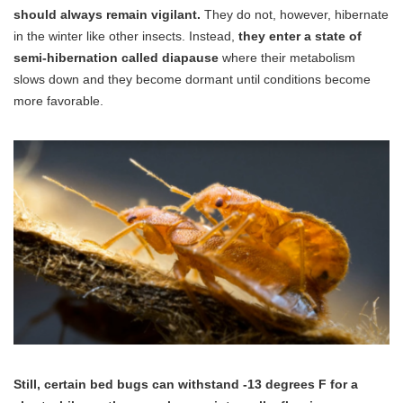
should always remain vigilant.
They do not, however, hibernate
in the winter like other insects. Instead,
they enter a state of
semi-hibernation called diapause
where their metabolism
slows down and they become dormant until conditions become
more favorable.
Still, certain bed bugs can withstand -13 degrees F for a