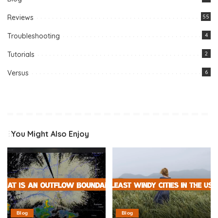
Reviews
55
Troubleshooting
4
Tutorials
2
Versus
6
You Might Also Enjoy
Blog
Blog