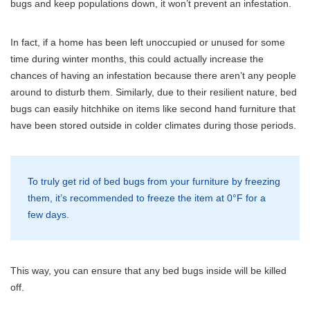
bugs and keep populations down, it won’t prevent an infestation.
In fact, if a home has been left unoccupied or unused for some
time during winter months, this could actually increase the
chances of having an infestation because there aren’t any people
around to disturb them. Similarly, due to their resilient nature, bed
bugs can easily hitchhike on items like second hand furniture that
have been stored outside in colder climates during those periods.
To truly get rid of bed bugs from your furniture by freezing
them, it’s recommended to freeze the item at 0°F for a
few days.
This way, you can ensure that any bed bugs inside will be killed
off.