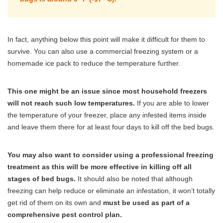
In fact, anything below this point will make it difficult for them to
survive. You can also use a commercial freezing system or a
homemade ice pack to reduce the temperature further.
This one might be an issue since most household freezers
will not reach such low temperatures.
If you are able to lower
the temperature of your freezer, place any infested items inside
and leave them there for at least four days to kill off the bed bugs.
You may also want to consider using a professional freezing
treatment as this will be more effective in killing off all
stages of bed bugs.
It should also be noted that although
freezing can help reduce or eliminate an infestation, it won’t totally
get rid of them on its own and
must be used as part of a
comprehensive pest control plan.