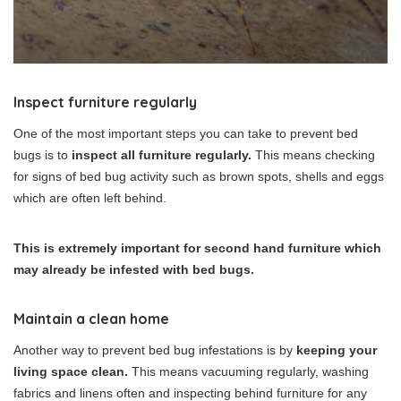
Inspect furniture regularly
One of the most important steps you can take to prevent bed
bugs is to
inspect all furniture regularly.
This means checking
for signs of bed bug activity such as brown spots, shells and eggs
which are often left behind.
This is extremely important for second hand furniture which
may already be infested with bed bugs.
Maintain a clean home
Another way to prevent bed bug infestations is by
keeping your
living space clean.
This means vacuuming regularly, washing
fabrics and linens often and inspecting behind furniture for any