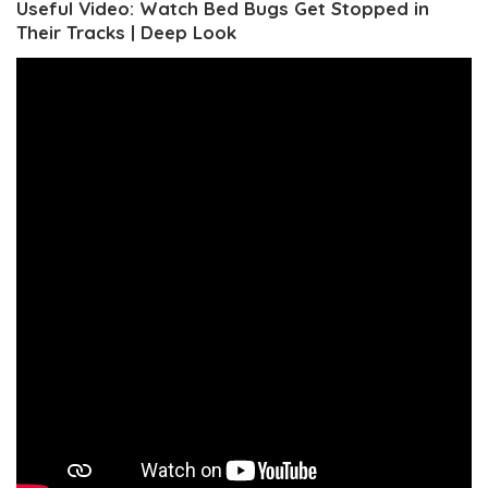
Useful Video: Watch Bed Bugs Get Stopped in
Their Tracks | Deep Look