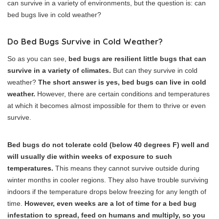
can survive in a variety of environments, but the question is: can
bed bugs live in cold weather?
Do Bed Bugs Survive in Cold Weather?
So as you can see,
bed bugs are resilient little bugs that can
survive in a variety of climates.
But can they survive in cold
weather?
The short answer is yes, bed bugs can live in cold
weather.
However, there are certain conditions and temperatures
at which it becomes almost impossible for them to thrive or even
survive.
Bed bugs do not tolerate cold (below 40 degrees F) well and
will usually die within weeks of exposure to such
temperatures.
This means they cannot survive outside during
winter months in cooler regions. They also have trouble surviving
indoors if the temperature drops below freezing for any length of
time.
However, even weeks are a lot of time for a bed bug
infestation to spread, feed on humans and multiply, so you