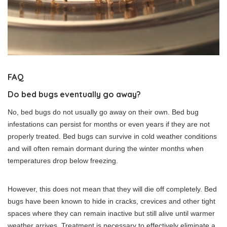
FAQ
Do bed bugs eventually go away?
No, bed bugs do not usually go away on their own. Bed bug
infestations can persist for months or even years if they are not
properly treated. Bed bugs can survive in cold weather conditions
and will often remain dormant during the winter months when
temperatures drop below freezing.
However, this does not mean that they will die off completely. Bed
bugs have been known to hide in cracks, crevices and other tight
spaces where they can remain inactive but still alive until warmer
weather arrives. Treatment is necessary to effectively eliminate a