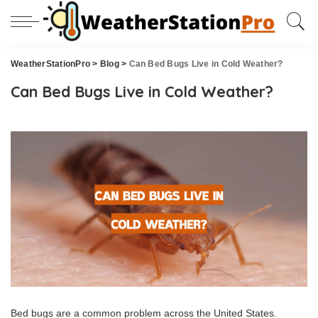
WeatherStationPro
>
Blog
>
Can Bed Bugs Live in Cold Weather?
Can Bed Bugs Live in Cold Weather?
Bed bugs are a common problem across the United States.