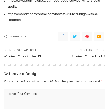
https://www.trulynolen.ca/can-bed-bugs-survive-winters-cold-
spells/
https://mandmpestcontrol.com/how-to-kill-bed-bugs-with-a-
steamer/
SHARE ON
PREVIOUS ARTICLE
NEXT ARTICLE
Windiest Cities in the US
Rainiest City in the US
Leave a Reply
Your email address will not be published.
Required fields are marked
*