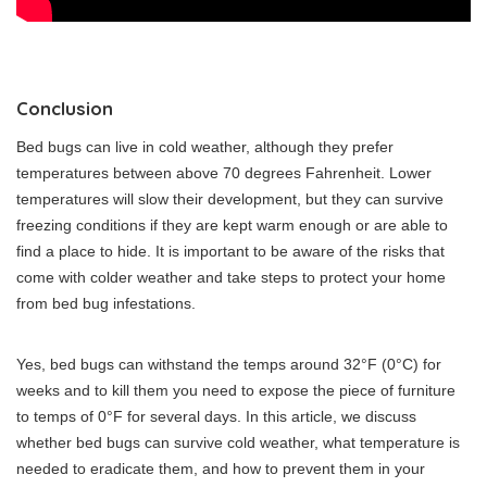
Conclusion
Bed bugs can live in cold weather, although they prefer
temperatures between above 70 degrees Fahrenheit. Lower
temperatures will slow their development, but they can survive
freezing conditions if they are kept warm enough or are able to
find a place to hide. It is important to be aware of the risks that
come with colder weather and take steps to protect your home
from bed bug infestations.
Yes, bed bugs can withstand the temps around 32°F (0°C) for
weeks and to kill them you need to expose the piece of furniture
to temps of 0°F for several days. In this article, we discuss
whether bed bugs can survive cold weather, what temperature is
needed to eradicate them, and how to prevent them in your