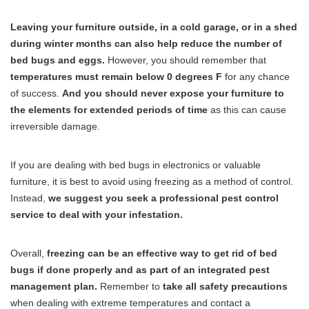
Leaving your furniture outside, in a cold garage, or in a shed
during winter months can also help reduce the number of
bed bugs and eggs.
However, you should remember that
temperatures must remain below 0 degrees F
for any chance
of success.
And you should never expose your furniture to
the elements for extended periods of time
as this can cause
irreversible damage.
If you are dealing with bed bugs in electronics or valuable
furniture, it is best to avoid using freezing as a method of control.
Instead,
we suggest you seek a professional pest control
service to deal with your infestation.
Overall,
freezing can be an effective way to get rid of bed
bugs if done properly and as part of an integrated pest
management plan.
Remember to
take all safety precautions
when dealing with extreme temperatures and contact a