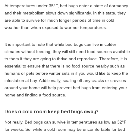
At temperatures under 35°F, bed bugs enter a state of dormancy
and their metabolism slows down significantly. In this state, they
are able to survive for much longer periods of time in cold
weather than when exposed to warmer temperatures.
It is important to note that while bed bugs can live in colder
climates without feeding, they will still need food sources available
to them if they are going to thrive and reproduce. Therefore, it is
essential to ensure that there is no food source nearby such as
humans or pets before winter sets in if you would like to keep the
infestation at bay. Additionally, sealing off any cracks or crevices
around your home will help prevent bed bugs from entering your
home and finding a food source.
Does a cold room keep bed bugs away?
Not really. Bed bugs can survive in temperatures as low as 32°F
for weeks. So, while a cold room may be uncomfortable for bed